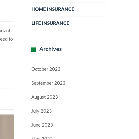
HOME INSURANCE
LIFE INSURANCE
ortant
need to
Archives
October 2023
September 2023
August 2023
July 2023
June 2023