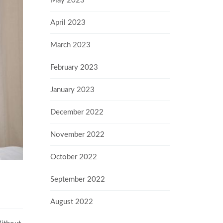
May 2023
April 2023
March 2023
February 2023
January 2023
December 2022
November 2022
October 2022
September 2022
August 2022