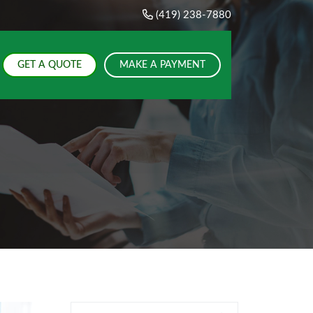
(419) 238-7880
GET A QUOTE
MAKE A PAYMENT