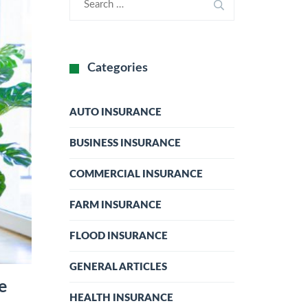
Categories
AUTO INSURANCE
BUSINESS INSURANCE
COMMERCIAL INSURANCE
FARM INSURANCE
FLOOD INSURANCE
GENERAL ARTICLES
e
HEALTH INSURANCE