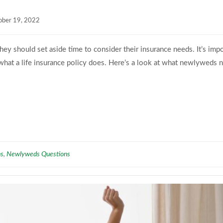
ober 19, 2022
ey should set aside time to consider their insurance needs. It’s imp
is what a life insurance policy does. Here’s a look at what newlyweds 
ns
Newlyweds Questions
,