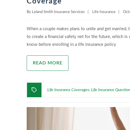
Coverage
By
Leland Smith Insurance Services
|
Life Insurance
|
Oct
When a couple makes plans to unite and get married, th
to create a financial safety net for the future, which 
know before enrolling in a life insurance policy
READ MORE
Life Insurance Coverages
Life Insurance Questio
,