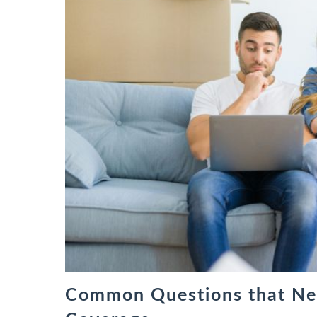
Common Questions that Ne