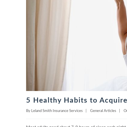
5 Healthy Habits to Acquire
By
Leland Smith Insurance Services
|
General Articles
|
O