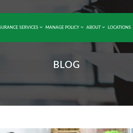
SURANCE SERVICES
MANAGE POLICY
ABOUT
LOCATIONS
BLOG