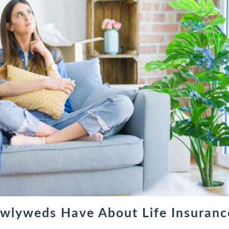
wlyweds Have About Life Insuranc