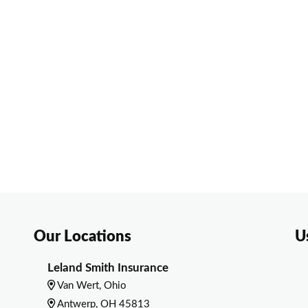
Our Locations
U
Leland Smith Insurance
Van Wert, Ohio
Antwerp, OH 45813