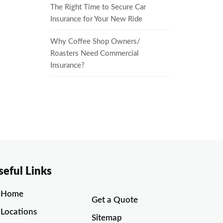
The Right Time to Secure Car
Insurance for Your New Ride
Why Coffee Shop Owners/
Roasters Need Commercial
Insurance?
seful Links
Home
Get a Quote
Locations
Sitemap