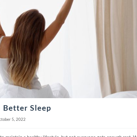
 Better Sleep
ctober 5, 2022