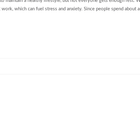
to maintain a healthy lifestyle, but not everyone gets enough rest. 
 work, which can fuel stress and anxiety. Since people spend about a