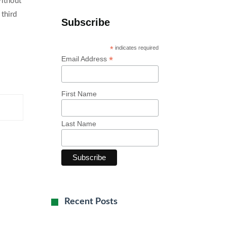
Without
 third
Subscribe
*
indicates required
*
Email Address
First Name
Last Name
Recent Posts