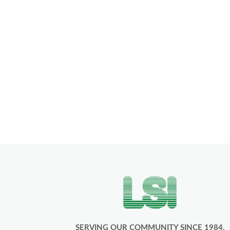
SERVING OUR COMMUNITY SINCE 1984.