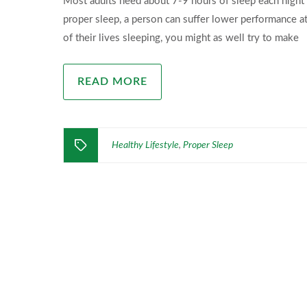
Most adults need about 7-9 hours of sleep each night 
proper sleep, a person can suffer lower performance at
of their lives sleeping, you might as well try to make
READ MORE
Healthy Lifestyle
Proper Sleep
,