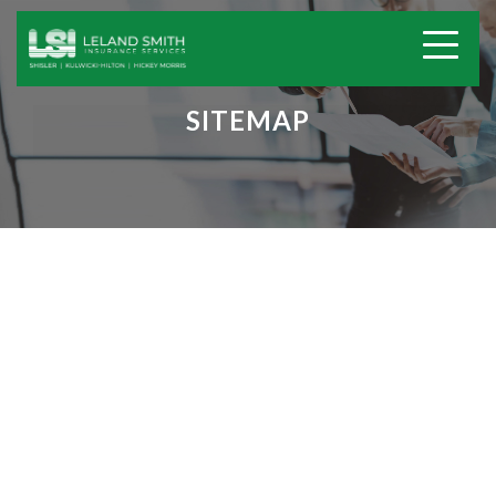
SITEMAP
Home
Insurance Services
Home Insurance
Auto Insurance