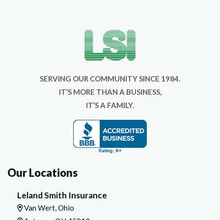
SERVING OUR COMMUNITY SINCE 1984.
IT’S MORE THAN A BUSINESS,
IT’S A FAMILY.
Our Locations
Leland Smith Insurance
Van Wert, Ohio