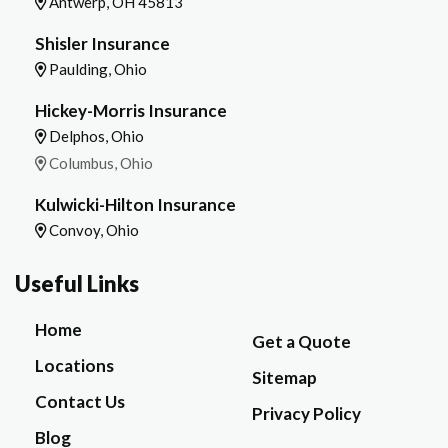
Antwerp, OH 45813
Shisler Insurance
Paulding, Ohio
Hickey-Morris Insurance
Delphos, Ohio
Columbus, Ohio
Kulwicki-Hilton Insurance
Convoy, Ohio
Useful Links
Home
Get a Quote
Locations
Sitemap
Contact Us
Privacy Policy
Blog