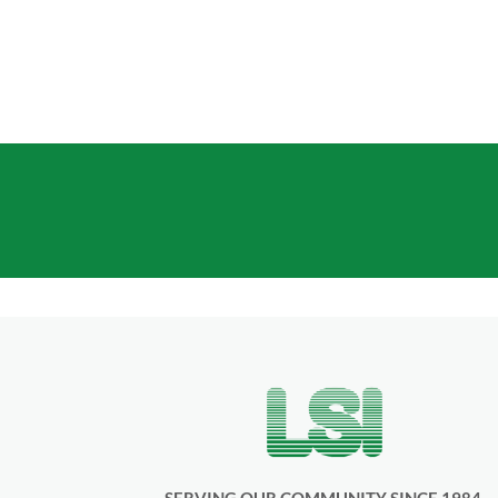
Standard Building Coverages
GET A
SERVING OUR COMMUNITY SINCE 1984.