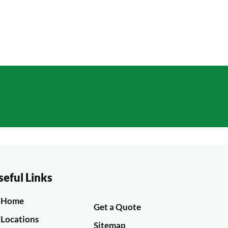
ble
GET A QUOTE
seful Links
Home
Get a Quote
Locations
Sitemap