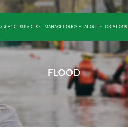
NSURANCE SERVICES
MANAGE POLICY
ABOUT
LOCATIONS
FLOOD