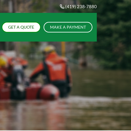
(419) 238-7880
GET A QUOTE
MAKE A PAYMENT