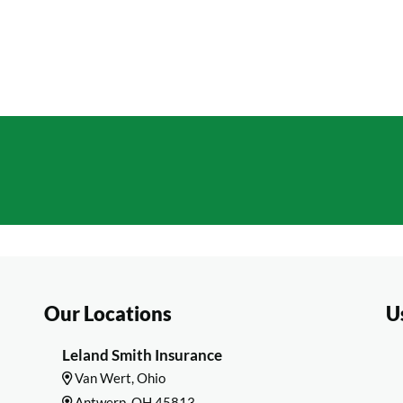
Optional Coverages Availa
 FREE QUOTE
Our Locations
U
Leland Smith Insurance
Van Wert, Ohio
Antwerp, OH 45813