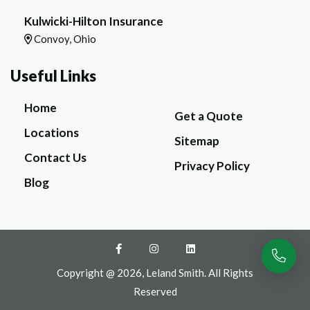
Kulwicki-Hilton Insurance
Convoy, Ohio
Useful Links
Home
Get a Quote
Locations
Sitemap
Contact Us
Privacy Policy
Blog
Copyright @ 2026, Leland Smith. All Rights
Reserved