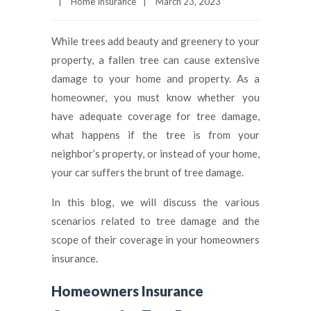
|
Home Insurance
|
March 23, 2023
While trees add beauty and greenery to your
property, a fallen tree can cause extensive
damage to your home and property. As a
homeowner, you must know whether you
have adequate coverage for tree damage,
what happens if the tree is from your
neighbor’s property, or instead of your home,
your car suffers the brunt of tree damage.
In this blog, we will discuss the various
scenarios related to tree damage and the
scope of their coverage in your homeowners
insurance.
Homeowners Insurance