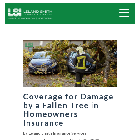
Coverage for Damage
by a Fallen Tree in
Homeowners
Insurance
By
Leland Smith Insurance Services