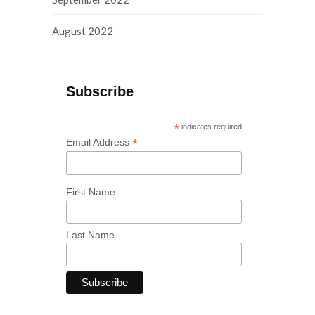
August 2022
Subscribe
*
indicates required
*
Email Address
First Name
Last Name