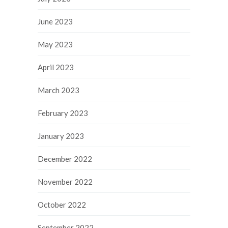
June 2023
May 2023
April 2023
March 2023
February 2023
January 2023
December 2022
November 2022
October 2022
September 2022