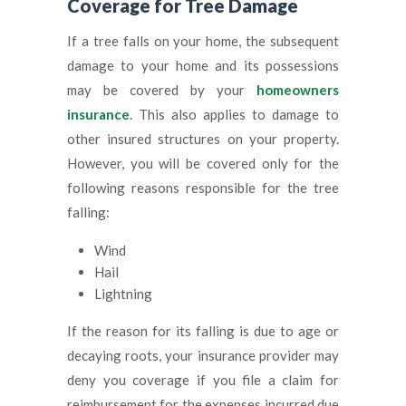
Coverage for Tree Damage
If a tree falls on your home, the subsequent
damage to your home and its possessions
may be covered by your
homeowners
insurance
. This also applies to damage to
other insured structures on your property.
However, you will be covered only for the
following reasons responsible for the tree
falling:
Wind
Hail
Lightning
If the reason for its falling is due to age or
decaying roots, your insurance provider may
deny you coverage if you file a claim for
reimbursement for the expenses incurred due