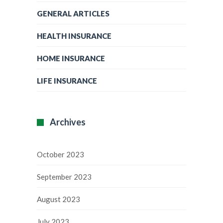
GENERAL ARTICLES
HEALTH INSURANCE
HOME INSURANCE
LIFE INSURANCE
Archives
October 2023
September 2023
August 2023
July 2023