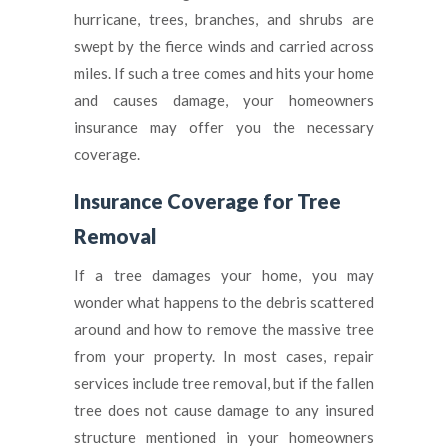
hurricane, trees, branches, and shrubs are
swept by the fierce winds and carried across
miles. If such a tree comes and hits your home
and causes damage, your homeowners
insurance may offer you the necessary
coverage.
Insurance Coverage for Tree
Removal
If a tree damages your home, you may
wonder what happens to the debris scattered
around and how to remove the massive tree
from your property. In most cases, repair
services include tree removal, but if the fallen
tree does not cause damage to any insured
structure mentioned in your homeowners