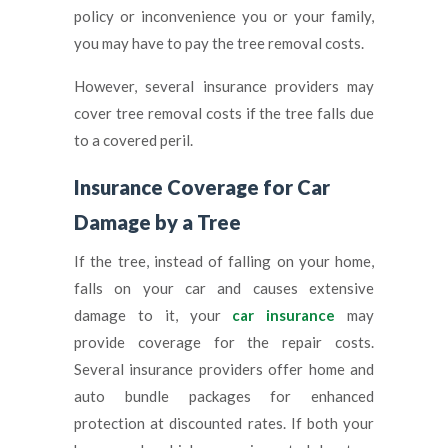
policy or inconvenience you or your family,
you may have to pay the tree removal costs.
However, several insurance providers may
cover tree removal costs if the tree falls due
to a covered peril.
Insurance Coverage for Car
Damage by a Tree
If the tree, instead of falling on your home,
falls on your car and causes extensive
damage to it, your
car insurance
may
provide coverage for the repair costs.
Several insurance providers offer home and
auto bundle packages for enhanced
protection at discounted rates. If both your