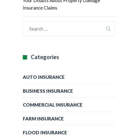
Your Doubts About Property Damage
Insurance Claims
Categories
AUTO INSURANCE
BUSINESS INSURANCE
COMMERCIAL INSURANCE
FARM INSURANCE
FLOOD INSURANCE