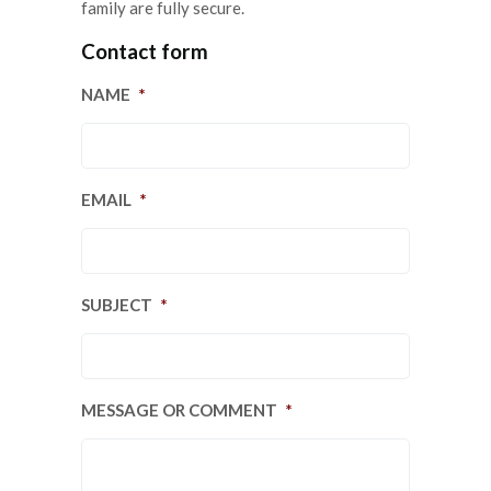
family are fully secure.
Contact form
NAME
*
EMAIL
*
SUBJECT
*
MESSAGE OR COMMENT
*