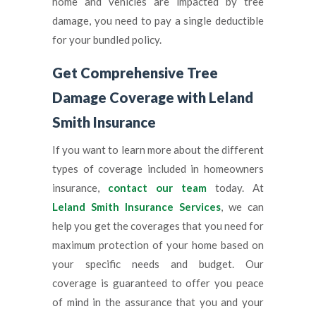
home and vehicles are impacted by tree
damage, you need to pay a single deductible
for your bundled policy.
Get Comprehensive Tree
Damage Coverage with Leland
Smith Insurance
If you want to learn more about the different
types of coverage included in homeowners
insurance,
contact our team
today. At
Leland Smith Insurance Services
, we can
help you get the coverages that you need for
maximum protection of your home based on
your specific needs and budget. Our
coverage is guaranteed to offer you peace
of mind in the assurance that you and your