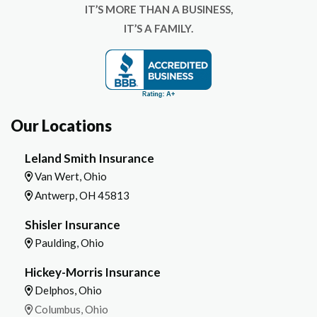
IT’S MORE THAN A BUSINESS,
IT’S A FAMILY.
Our Locations
Leland Smith Insurance
Van Wert, Ohio
Antwerp, OH 45813
Shisler Insurance
Paulding, Ohio
Hickey-Morris Insurance
Delphos, Ohio
Columbus, Ohio