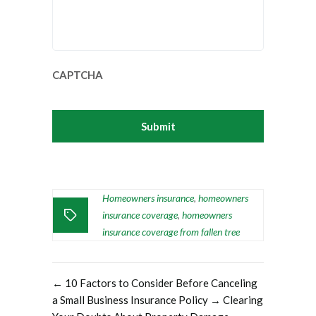
CAPTCHA
Homeowners insurance
homeowners
,
insurance coverage
homeowners
,
insurance coverage from fallen tree
←
10 Factors to Consider Before Canceling
a Small Business Insurance Policy
→
Clearing