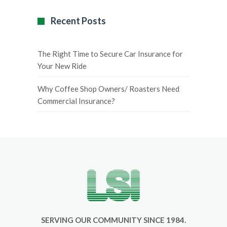
Recent Posts
The Right Time to Secure Car Insurance for
Your New Ride
Why Coffee Shop Owners/ Roasters Need
Commercial Insurance?
SERVING OUR COMMUNITY SINCE 1984.