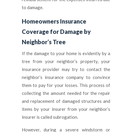
to damage.
Homeowners Insurance
Coverage for Damage by
Neighbor’s Tree
If the damage to your home is evidently by a
tree from your neighbor’s property, your
insurance provider may try to contact the
neighbor’s insurance company to convince
them to pay for your losses. This process of
collecting the amount needed for the repair
and replacement of damaged structures and
items by your insurer from your neighbor’s
insurer is called subrogation.
However, during a severe windstorm or