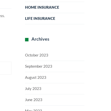
HOME INSURANCE
ess.
LIFE INSURANCE
Archives
October 2023
September 2023
August 2023
July 2023
June 2023