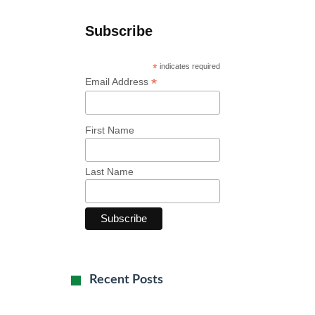
Subscribe
*
indicates required
*
Email Address
First Name
Last Name
Recent Posts