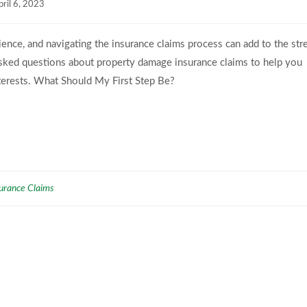
pril 6, 2023
nce, and navigating the insurance claims process can add to the str
asked questions about property damage insurance claims to help you
terests. What Should My First Step Be?
urance Claims