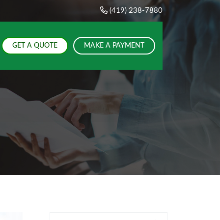
(419) 238-7880
GET A QUOTE
MAKE A PAYMENT