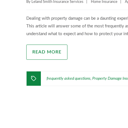
By
Leland Smith Insurance Services
|
Home Insurance
|
A
Dealing with property damage can be a daunting experie
This article will answer some of the most frequently 
understand what to expect and how to protect your in
READ MORE
frequently asked questions
Property Damage Ins
,