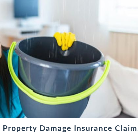
t Property Damage Insurance Claim