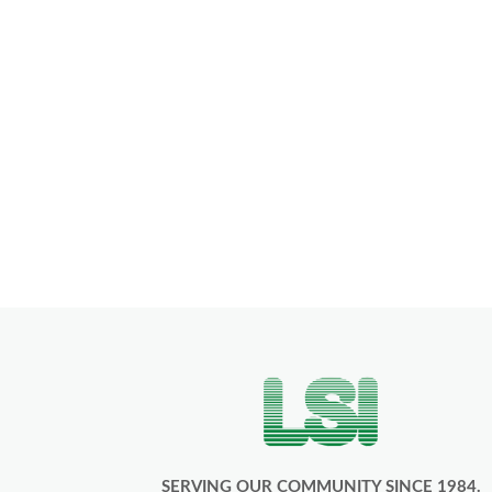
SERVING OUR COMMUNITY SINCE 1984.