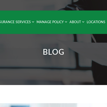
SURANCE SERVICES
MANAGE POLICY
ABOUT
LOCATIONS
BLOG