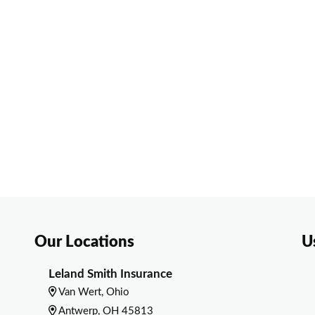
Our Locations
U
Leland Smith Insurance
Van Wert, Ohio
Antwerp, OH 45813