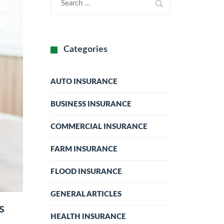
Categories
AUTO INSURANCE
BUSINESS INSURANCE
COMMERCIAL INSURANCE
FARM INSURANCE
FLOOD INSURANCE
GENERAL ARTICLES
s
HEALTH INSURANCE