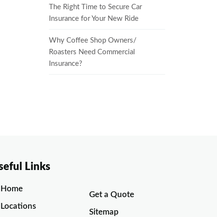
The Right Time to Secure Car
Insurance for Your New Ride
Why Coffee Shop Owners/
Roasters Need Commercial
Insurance?
seful Links
Home
Get a Quote
Locations
Sitemap