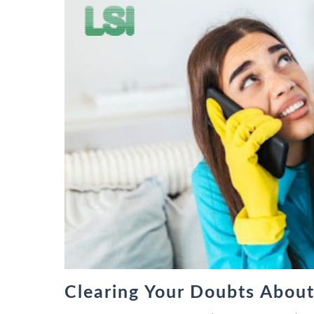
Clearing Your Doubts Abou