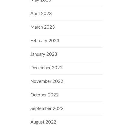
May 2023
April 2023
March 2023
February 2023
January 2023
December 2022
November 2022
October 2022
September 2022
August 2022