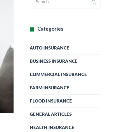
Categories
AUTO INSURANCE
BUSINESS INSURANCE
COMMERCIAL INSURANCE
FARM INSURANCE
FLOOD INSURANCE
GENERAL ARTICLES
HEALTH INSURANCE