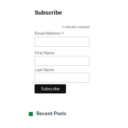
Subscribe
*
indicates required
*
Email Address
First Name
Last Name
Recent Posts