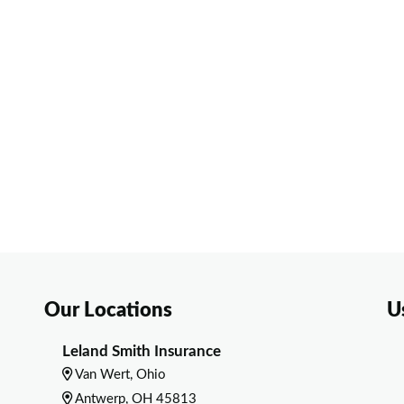
Our Locations
U
Leland Smith Insurance
Van Wert, Ohio
Antwerp, OH 45813