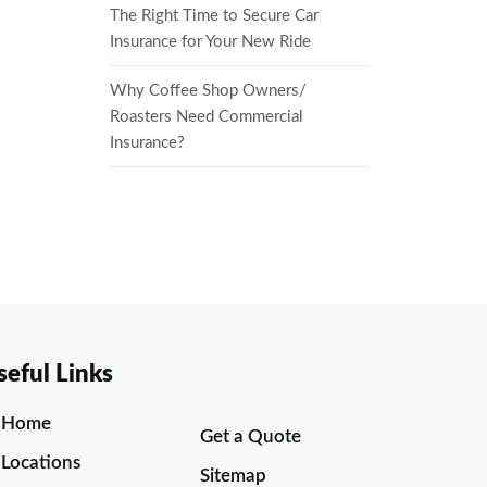
The Right Time to Secure Car
Insurance for Your New Ride
Why Coffee Shop Owners/
Roasters Need Commercial
Insurance?
seful Links
Home
Get a Quote
Locations
Sitemap