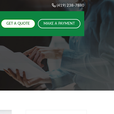
(419) 238-7880
GET A QUOTE
MAKE A PAYMENT