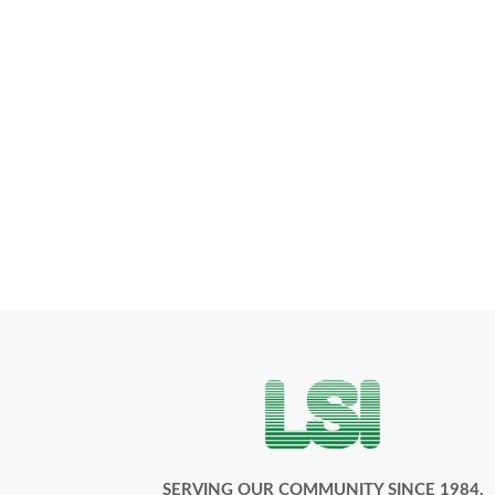
SERVING OUR COMMUNITY SINCE 1984.