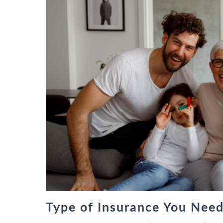
Type of Insurance You Need 
types of life insurance