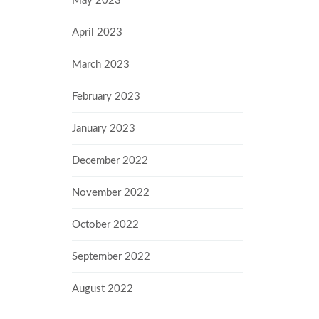
May 2023
April 2023
March 2023
February 2023
January 2023
December 2022
November 2022
October 2022
September 2022
August 2022