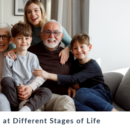
at Different Stages of Life