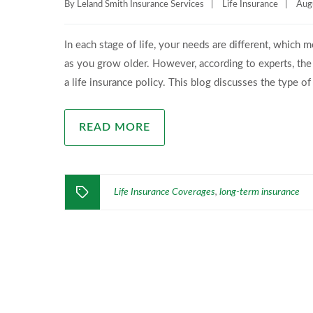
By
Leland Smith Insurance Services
|
Life Insurance
|
Aug
In each stage of life, your needs are different, which
as you grow older. However, according to experts, the
a life insurance policy. This blog discusses the type of
READ MORE
Life Insurance Coverages
long-term insurance
,