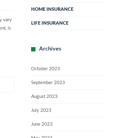
HOME INSURANCE
y vary
LIFE INSURANCE
nt, is
Archives
October 2023
September 2023
August 2023
July 2023
June 2023