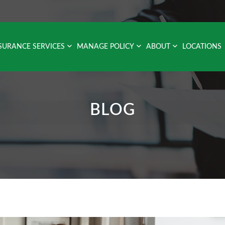
SURANCE SERVICES
MANAGE POLICY
ABOUT
LOCATIONS
BLOG