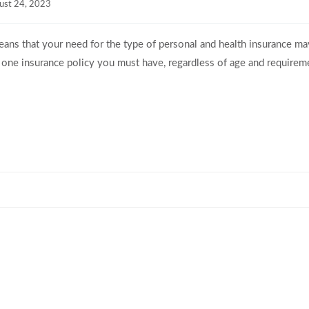
ust 24, 2023
 means that your need for the type of personal and health insurance ma
 one insurance policy you must have, regardless of age and requireme