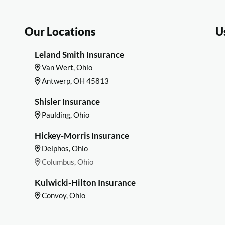
Our Locations
U
Leland Smith Insurance
Van Wert, Ohio
Antwerp, OH 45813
Shisler Insurance
Paulding, Ohio
Hickey-Morris Insurance
Delphos, Ohio
Columbus, Ohio
Kulwicki-Hilton Insurance
Convoy, Ohio