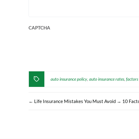
CAPTCHA
auto insurance policy
auto insurance rates
factors
,
,
←
Life Insurance Mistakes You Must Avoid
→
10 Facto