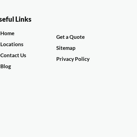
seful Links
Home
Get a Quote
Locations
Sitemap
Contact Us
Privacy Policy
Blog