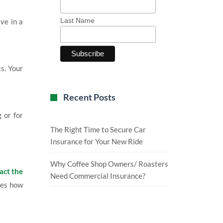
Last Name
ive in a
ts. Your
Recent Posts
 or for
The Right Time to Secure Car
Insurance for Your New Ride
Why Coffee Shop Owners/ Roasters
act the
Need Commercial Insurance?
nes how