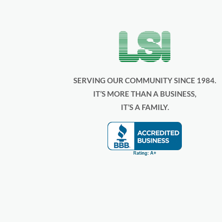
SERVING OUR COMMUNITY SINCE 1984.
IT’S MORE THAN A BUSINESS,
IT’S A FAMILY.