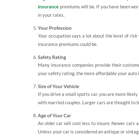
insurance
premiums will be. If you have been wor
in your rates.
Your Profession
Your occupation says a lot about the level of risk
insurance premiums could be.
Safety Rating
Many insurance companies provide their customers
your safety rating, the more affordable your auto
Size of Your Vehicle
If you drive a small sports car, you are more like
with married couples. Larger cars are thought to 
Age of Your Car
An older car will cost less to insure. Newer cars
Unless your car is considered an antique or vintage