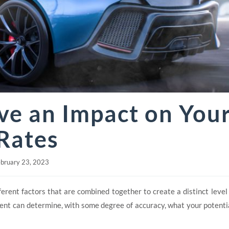
ve an Impact on You
Rates
bruary 23, 2023
ent factors that are combined together to create a distinct level o
gent can determine, with some degree of accuracy, what your potentia