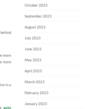
October 2023
September 2023
August 2023
 behind
July 2023
June 2023
be more
May 2023
ive more
April 2023
March 2023
ive in a
February 2023
January 2023
our
auto