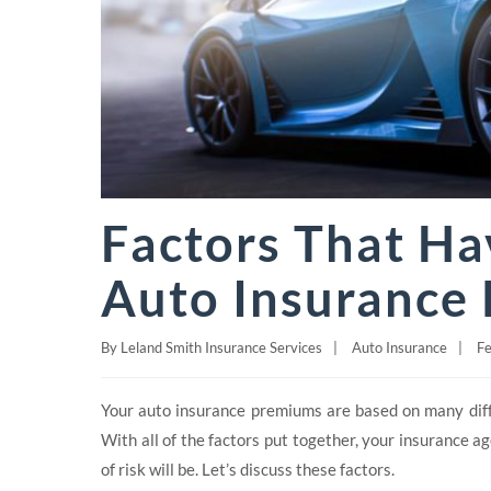
Factors That Ha
Auto Insurance 
By
Leland Smith Insurance Services
|
Auto Insurance
|
Fe
Your auto insurance premiums are based on many differ
With all of the factors put together, your insurance a
of risk will be. Let’s discuss these factors.