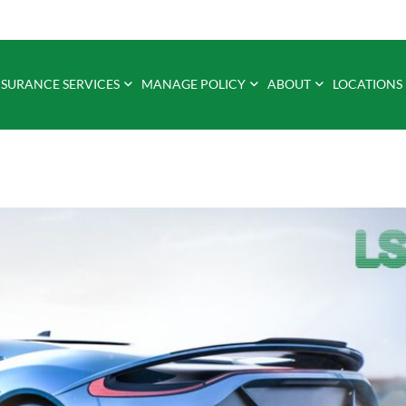
NSURANCE SERVICES
MANAGE POLICY
ABOUT
LOCATIONS