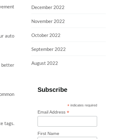
ovement
December 2022
November 2022
October 2022
our auto
September 2022
August 2022
 better
Subscribe
e common
*
indicates required
*
Email Address
e tags.
First Name