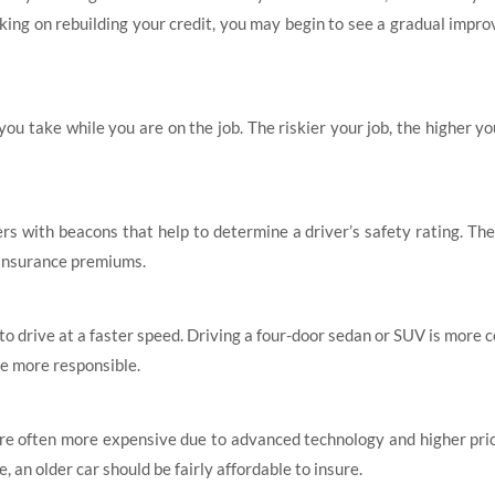
king on rebuilding your credit, you may begin to see a gradual impr
 you take while you are on the job. The riskier your job, the higher y
 with beacons that help to determine a driver’s safety rating. The
 insurance premiums.
ly to drive at a faster speed. Driving a four-door sedan or SUV is mor
be more responsible.
 are often more expensive due to advanced technology and higher pric
, an older car should be fairly affordable to insure.