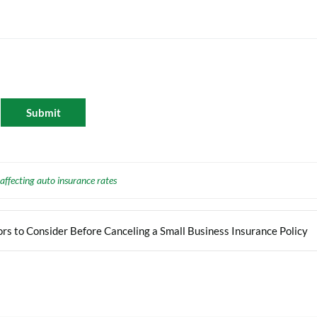
 affecting auto insurance rates
rs to Consider Before Canceling a Small Business Insurance Policy