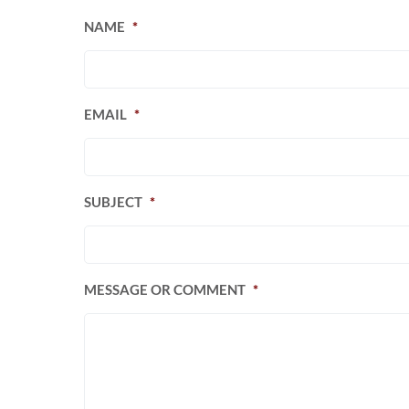
NAME
*
EMAIL
*
SUBJECT
*
MESSAGE OR COMMENT
*