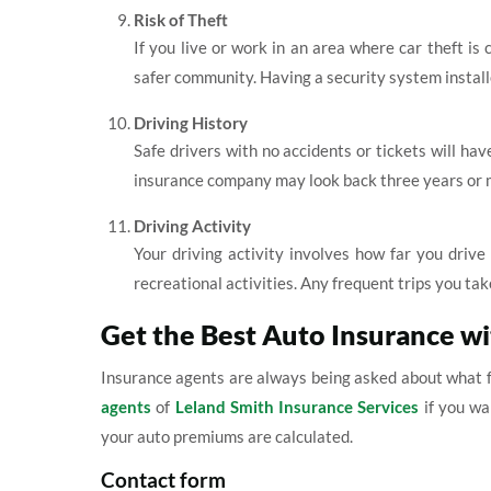
Risk of Theft
If you live or work in an area where car theft is
safer community. Having a security system install
Driving History
Safe drivers with no accidents or tickets will hav
insurance company may look back three years or m
Driving Activity
Your driving activity involves how far you driv
recreational activities. Any frequent trips you take
Get the Best Auto Insurance w
Insurance agents are always being asked about what f
agents
of
Leland Smith Insurance Services
if you wa
your auto premiums are calculated.
Contact form