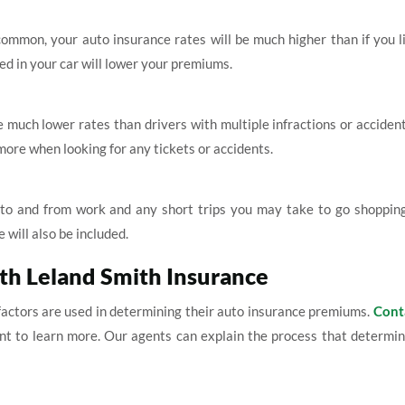
 common, your auto insurance rates will be much higher than if you l
ed in your car will lower your premiums.
e much lower rates than drivers with multiple infractions or acciden
ore when looking for any tickets or accidents.
e to and from work and any short trips you may take to go shopping
 will also be included.
ith Leland Smith Insurance
actors are used in determining their auto insurance premiums.
Cont
nt to learn more. Our agents can explain the process that determi