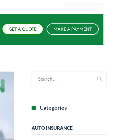
(419) 238-7880
GET A QUOTE
MAKE A PAYMENT
Categories
AUTO INSURANCE