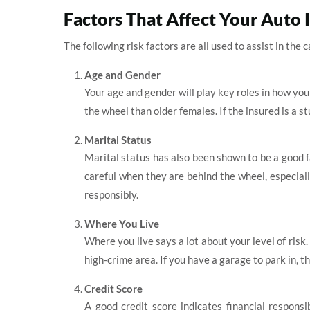
Factors That Affect Your Auto 
The following risk factors are all used to assist in the
Age and Gender
Your age and gender will play key roles in how yo
the wheel than older females. If the insured is a 
Marital Status
Marital status has also been shown to be a good 
careful when they are behind the wheel, especiall
responsibly.
Where You Live
Where you live says a lot about your level of risk. 
high-crime area. If you have a garage to park in, t
Credit Score
A good credit score indicates financial respons