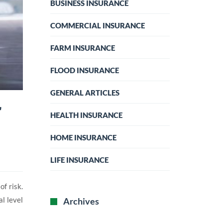
BUSINESS INSURANCE
COMMERCIAL INSURANCE
FARM INSURANCE
FLOOD INSURANCE
GENERAL ARTICLES
r
HEALTH INSURANCE
HOME INSURANCE
LIFE INSURANCE
f risk.
l level
Archives