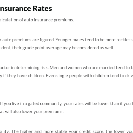
Insurance Rates
 calculation of auto insurance premiums.
ur auto premiums are figured. Younger males tend to be more reckless
student, their grade point average may be considered as well.
factor in determining risk. Men and women who are married tend to 
y if they have children. Even single people with children tend to dr
If you live in a gated community, your rates will be lower than if you l
hat will also lower your premiums.
ibility. The higher and more stable your credit score, the lower y