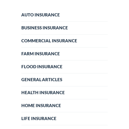
AUTO INSURANCE
BUSINESS INSURANCE
COMMERCIAL INSURANCE
FARM INSURANCE
FLOOD INSURANCE
GENERAL ARTICLES
HEALTH INSURANCE
HOME INSURANCE
LIFE INSURANCE