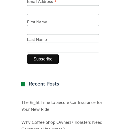
*
Email Address
First Name
Last Name
Recent Posts
The Right Time to Secure Car Insurance for
Your New Ride
Why Coffee Shop Owners/ Roasters Need