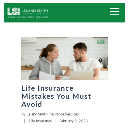
Life Insurance
Mistakes You Must
Avoid
By
Leland Smith Insurance Services
|
Life Insurance
|
February 9, 2023