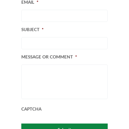
EMAIL
*
SUBJECT
*
MESSAGE OR COMMENT
*
CAPTCHA