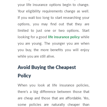
your life insurance options begin to change.
Your eligibility requirements change as well.
If you wait too long to start researching your
options, you may find out that they are
limited to just one or two options. Start
looking for a good
life insurance policy
while
you are young. The younger you are when
you buy, the more benefits you will enjoy
while you are still alive.
Avoid Buying the Cheapest
Policy
When you look at life insurance policies,
there’s a big difference between those that
are cheap and those that are affordable. Yes,
some policies are naturally cheaper than