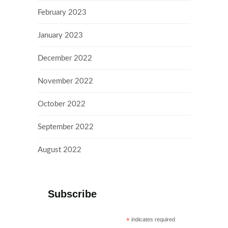
February 2023
January 2023
December 2022
November 2022
October 2022
September 2022
August 2022
Subscribe
*
indicates required