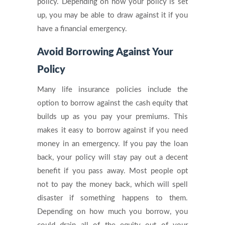
policy. Depending on how your policy is set
up, you may be able to draw against it if you
have a financial emergency.
Avoid Borrowing Against Your
Policy
Many life insurance policies include the
option to borrow against the cash equity that
builds up as you pay your premiums. This
makes it easy to borrow against if you need
money in an emergency. If you pay the loan
back, your policy will stay pay out a decent
benefit if you pass away. Most people opt
not to pay the money back, which will spell
disaster if something happens to them.
Depending on how much you borrow, you