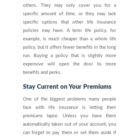
others. They may only cover you for a
specific amount of time, or they may lack
specific options that other life insurance
policies may have. A term life policy, for
example, is much cheaper than a whole life
policy, but it offers fewer benefits in the long
run. Buying a policy that is slightly more
expensive will open the door to more
benefits and perks.
Stay Current on Your Premiums
One of the biggest problems many people
face with life insurance is letting their
premiums lapse. Unless you have them
automatically taken out of your account, you
can forget to pay them or set them aside if