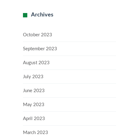
Archives
October 2023
September 2023
August 2023
July 2023
June 2023
May 2023
April 2023
March 2023