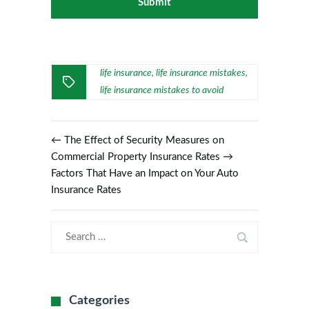
life insurance
life insurance mistakes
,
,
life insurance mistakes to avoid
←
The Effect of Security Measures on
Commercial Property Insurance Rates
→
Factors That Have an Impact on Your Auto
Insurance Rates
Categories