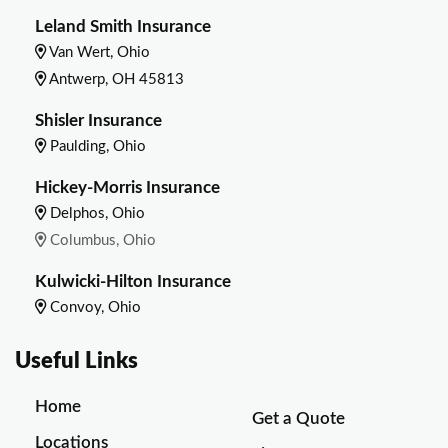
Leland Smith Insurance
Van Wert, Ohio
Antwerp, OH 45813
Shisler Insurance
Paulding, Ohio
Hickey-Morris Insurance
Delphos, Ohio
Columbus, Ohio
Kulwicki-Hilton Insurance
Convoy, Ohio
Useful Links
Home
Get a Quote
Locations