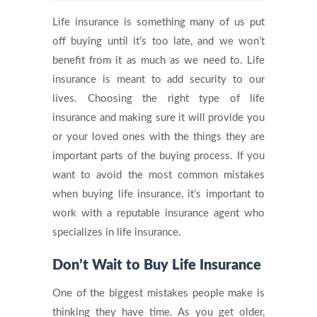
Life insurance is something many of us put
off buying until it’s too late, and we won’t
benefit from it as much as we need to. Life
insurance is meant to add security to our
lives. Choosing the right type of life
insurance and making sure it will provide you
or your loved ones with the things they are
important parts of the buying process. If you
want to avoid the most common mistakes
when buying life insurance, it’s important to
work with a reputable insurance agent who
specializes in life insurance.
Don’t Wait to Buy Life Insurance
One of the biggest mistakes people make is
thinking they have time. As you get older,