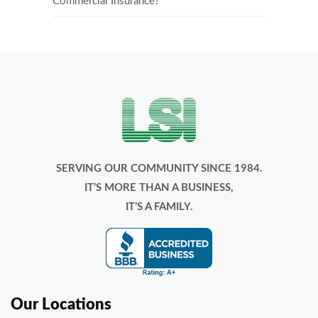
Commercial Insurance?
SERVING OUR COMMUNITY SINCE 1984.
IT’S MORE THAN A BUSINESS,
IT’S A FAMILY.
Our Locations