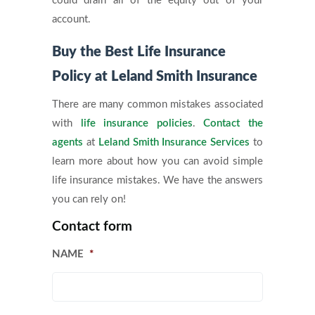
could drain all of the equity out of your
account.
Buy the Best Life Insurance
Policy at Leland Smith Insurance
There are many common mistakes associated
with
life insurance policies
.
Contact the
agents
at
Leland Smith Insurance Services
to
learn more about how you can avoid simple
life insurance mistakes. We have the answers
you can rely on!
Contact form
NAME
*