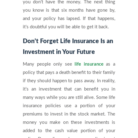
you don’t have the money. The next thing
you know is that six months have gone by,
and your policy has lapsed. If that happens,
it’s doubtful you will be able to get it back.
Don’t Forget Life Insurance Is an
Investment in Your Future
Many people only see
life insurance
as a
policy that pays a death benefit to their family
if they should happen to pass away. In reality,
it’s an investment that can benefit you in
many ways while you are still alive. Some life
insurance policies use a portion of your
premiums to invest in the stock market. The
money you make on these investments is
added to the cash value portion of your