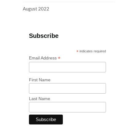
August 2022
Subscribe
*
indicates required
*
Email Address
First Name
Last Name