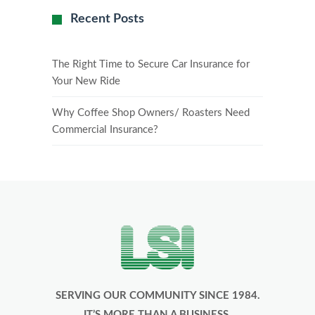
Recent Posts
The Right Time to Secure Car Insurance for
Your New Ride
Why Coffee Shop Owners/ Roasters Need
Commercial Insurance?
SERVING OUR COMMUNITY SINCE 1984.
IT’S MORE THAN A BUSINESS,