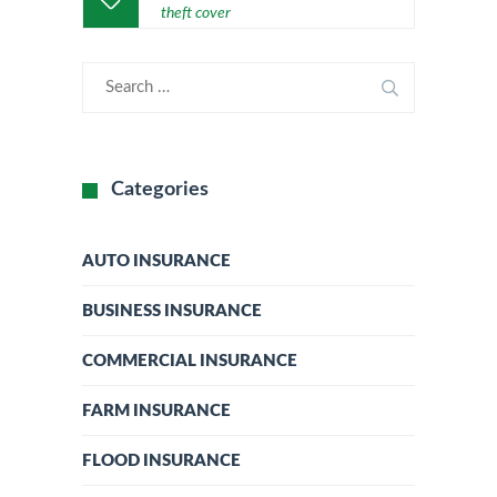
theft cover
Categories
AUTO INSURANCE
BUSINESS INSURANCE
COMMERCIAL INSURANCE
FARM INSURANCE
FLOOD INSURANCE