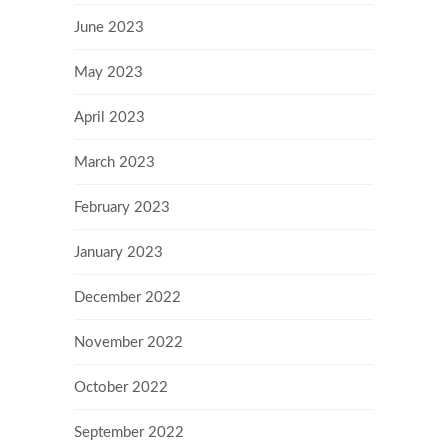
June 2023
May 2023
April 2023
March 2023
February 2023
January 2023
December 2022
November 2022
October 2022
September 2022