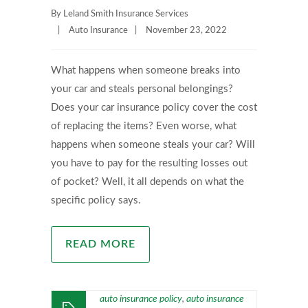
By
Leland Smith Insurance Services
|
Auto Insurance
|
November 23, 2022
What happens when someone breaks into
your car and steals personal belongings?
Does your car insurance policy cover the cost
of replacing the items? Even worse, what
happens when someone steals your car? Will
you have to pay for the resulting losses out
of pocket? Well, it all depends on what the
specific policy says.
READ MORE
auto insurance policy
auto insurance
,