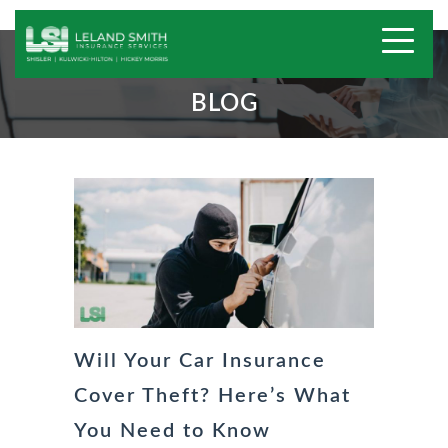
BLOG
Will Your Car Insurance
Cover Theft? Here’s What
You Need to Know