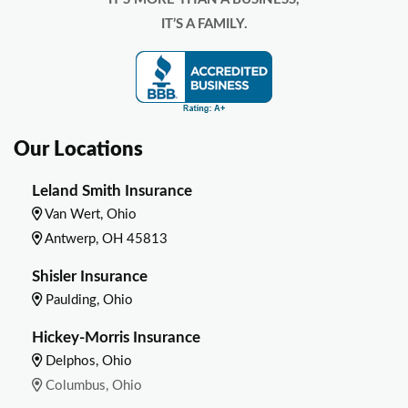
IT’S A FAMILY.
Our Locations
Leland Smith Insurance
Van Wert, Ohio
Antwerp, OH 45813
Shisler Insurance
Paulding, Ohio
Hickey-Morris Insurance
Delphos, Ohio
Columbus, Ohio