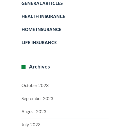
GENERAL ARTICLES
HEALTH INSURANCE
HOME INSURANCE
LIFE INSURANCE
Archives
October 2023
September 2023
August 2023
July 2023