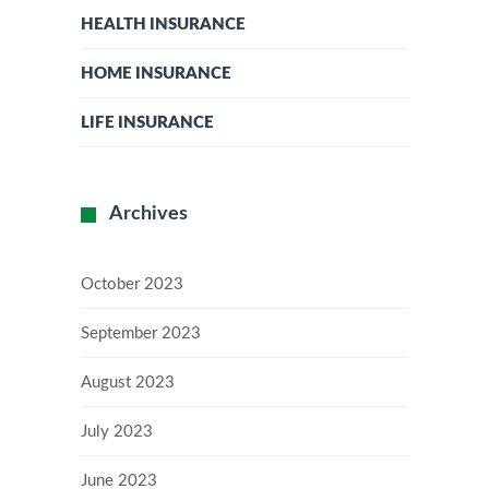
HEALTH INSURANCE
HOME INSURANCE
LIFE INSURANCE
Archives
October 2023
September 2023
August 2023
July 2023
June 2023