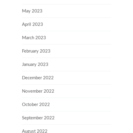
May 2023
April 2023
March 2023
February 2023
January 2023
December 2022
November 2022
October 2022
September 2022
August 2022