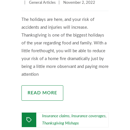
|
General Articles
|
November 2, 2022
The holidays are here, and your risk of
accidents and injuries will increase.
Thanksgiving is one of the biggest holidays
of the year regarding food and family. With a
little forethought, you will be able to reduce
your risk of a home fire dramatically just by
being a little more observant and paying more
attention
READ MORE
Insurance claims
Insurance coverages
,
,
Thanksgiving Mishaps