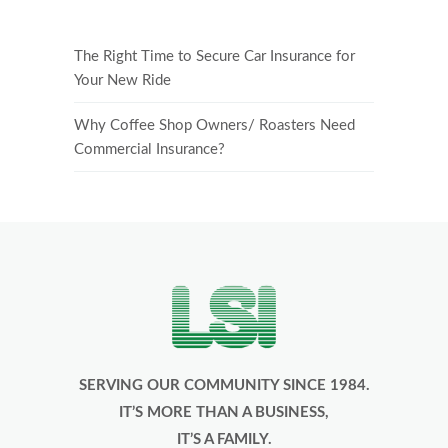
The Right Time to Secure Car Insurance for
Your New Ride
Why Coffee Shop Owners/ Roasters Need
Commercial Insurance?
SERVING OUR COMMUNITY SINCE 1984.
IT’S MORE THAN A BUSINESS,
IT’S A FAMILY.