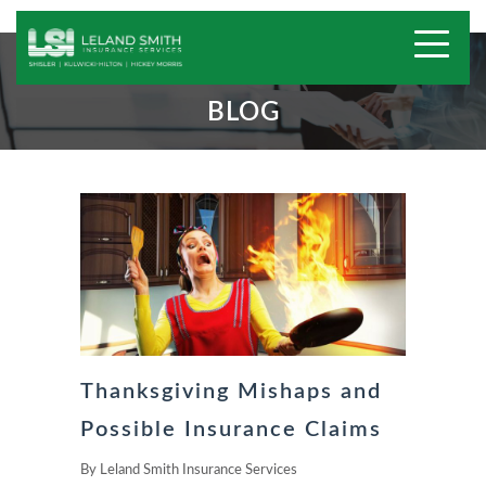
BLOG
Thanksgiving Mishaps and
Possible Insurance Claims
By
Leland Smith Insurance Services