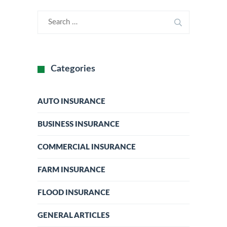
Categories
AUTO INSURANCE
BUSINESS INSURANCE
COMMERCIAL INSURANCE
FARM INSURANCE
FLOOD INSURANCE
GENERAL ARTICLES