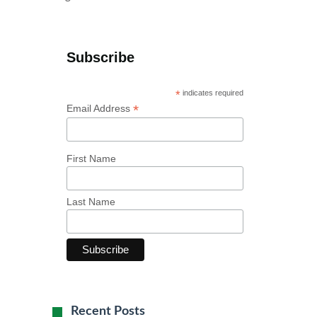
Subscribe
*
indicates required
*
Email Address
First Name
Last Name
Recent Posts