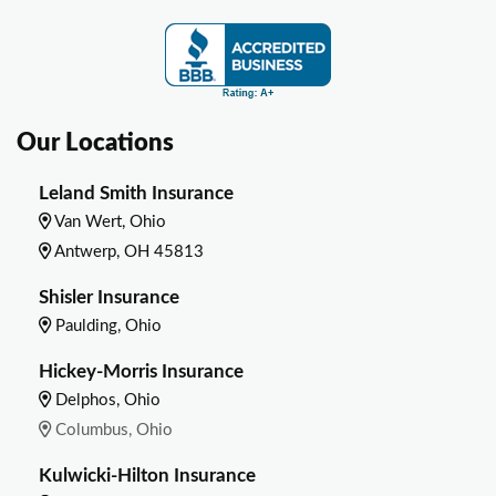
Our Locations
Leland Smith Insurance
Van Wert, Ohio
Antwerp, OH 45813
Shisler Insurance
Paulding, Ohio
Hickey-Morris Insurance
Delphos, Ohio
Columbus, Ohio
Kulwicki-Hilton Insurance