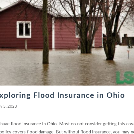
xploring Flood Insurance in Ohio
ly 5, 2023
have flood insurance in Ohio. Most do not consider getting this co
policy covers flood damage. But without flood insurance, you may n