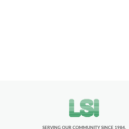
SERVING OUR COMMUNITY SINCE 1984.