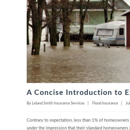
A Concise Introduction to E
By
Leland Smith Insurance Services
|
Flood Insurance
|
Ju
Contrary to expectation, less than 1% of homeowners 
under the impression that their standard homeowners 