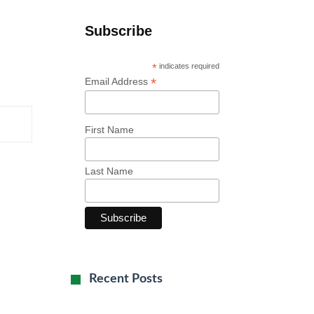
Subscribe
*
indicates required
*
Email Address
First Name
Last Name
Recent Posts