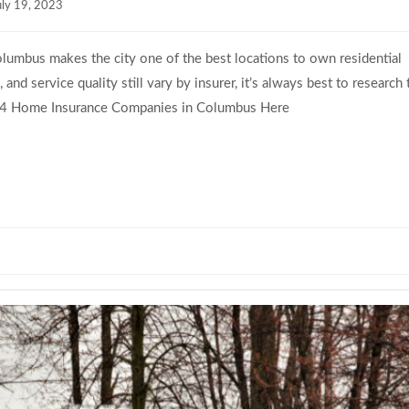
uly 19, 2023
lumbus makes the city one of the best locations to own residential
nd service quality still vary by insurer, it’s always best to research 
p 4 Home Insurance Companies in Columbus Here