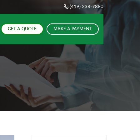
(419) 238-7880
GET A QUOTE
MAKE A PAYMENT