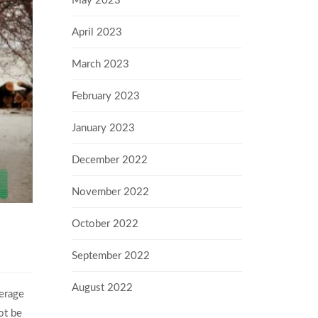
May 2023
April 2023
March 2023
February 2023
January 2023
December 2022
November 2022
October 2022
September 2022
August 2022
verage
ot be