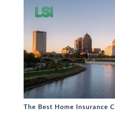
The Best Home Insurance C