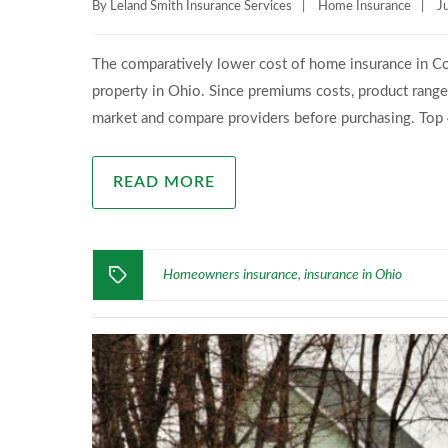
By
Leland Smith Insurance Services
|
Home Insurance
|
J
The comparatively lower cost of home insurance in Co
property in Ohio. Since premiums costs, product range, a
market and compare providers before purchasing. To
READ MORE
Homeowners insurance
insurance in Ohio
,