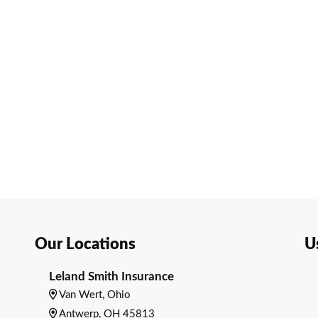
Our Locations
U
Leland Smith Insurance
Van Wert, Ohio
Antwerp, OH 45813