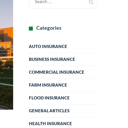
Categories
AUTO INSURANCE
BUSINESS INSURANCE
COMMERCIAL INSURANCE
FARM INSURANCE
FLOOD INSURANCE
GENERAL ARTICLES
HEALTH INSURANCE