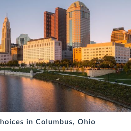
hoices in Columbus, Ohio