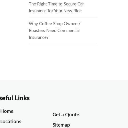
The Right Time to Secure Car
Insurance for Your New Ride
Why Coffee Shop Owners/
Roasters Need Commercial
Insurance?
seful Links
Home
Get a Quote
Locations
Sitemap