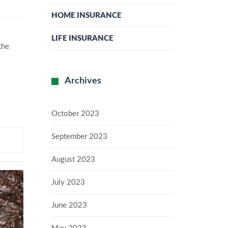
HOME INSURANCE
LIFE INSURANCE
the
Archives
October 2023
September 2023
August 2023
July 2023
June 2023