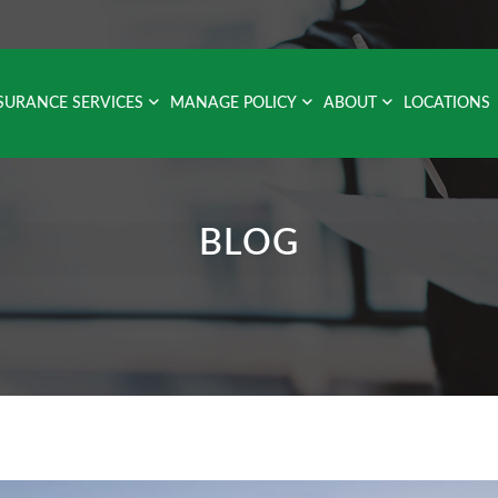
SURANCE SERVICES
MANAGE POLICY
ABOUT
LOCATIONS
BLOG