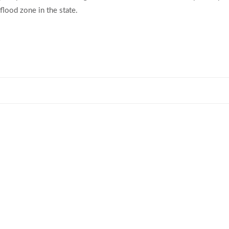
flood zone in the state.