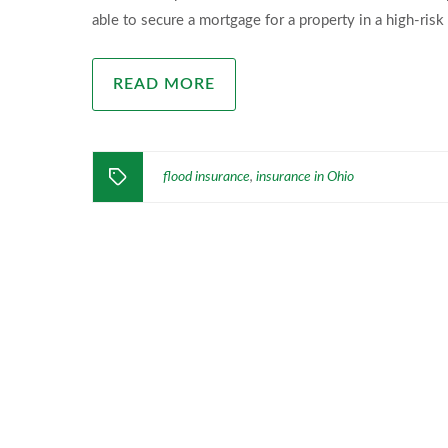
able to secure a mortgage for a property in a high-risk 
READ MORE
flood insurance
insurance in Ohio
,